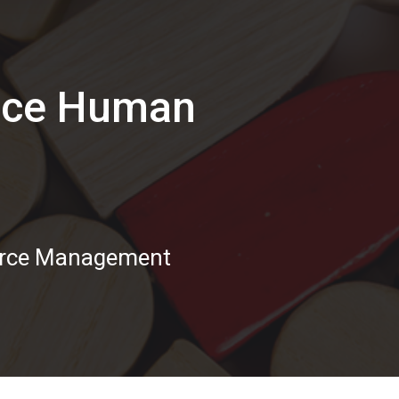
vice Human
urce Management