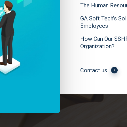
The Human Resour
GA Soft Tech’s So
Employees
How Can Our SSHR 
Organization?
Contact us