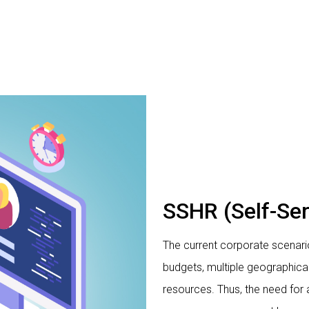
SSHR (Self-Se
The current corporate scenario
budgets, multiple geographica
resources. Thus, the need for