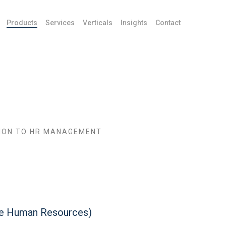
Products
Services
Verticals
Insights
Contact
ION TO HR MANAGEMENT
ce Human Resources)