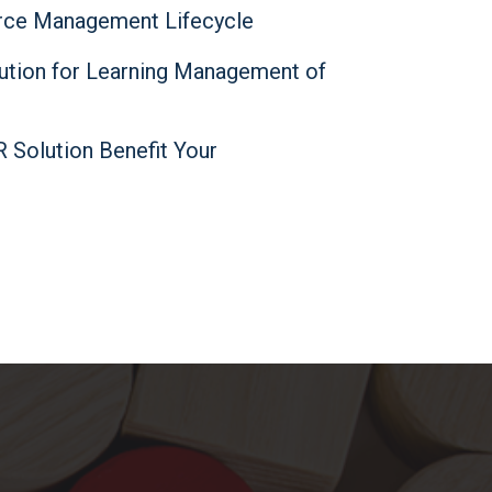
ce Management Lifecycle
lution for Learning Management of
Solution Benefit Your