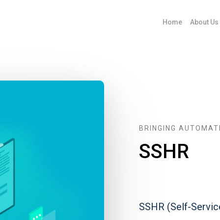
Home
About Us
BRINGING AUTOMAT
SSHR
SSHR (Self-Servi