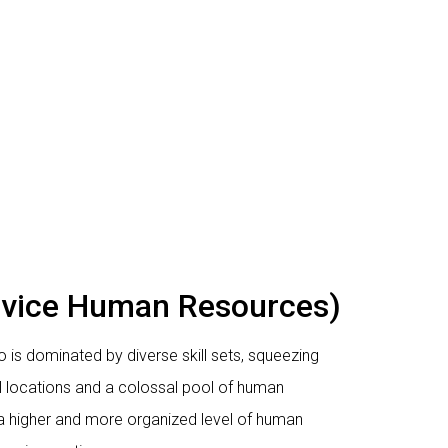
rvice Human Resources)
 is dominated by diverse skill sets, squeezing
l locations and a colossal pool of human
 a higher and more organized level of human