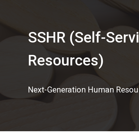
SSHR (Self-Ser
Resources)
Next-Generation Human Reso