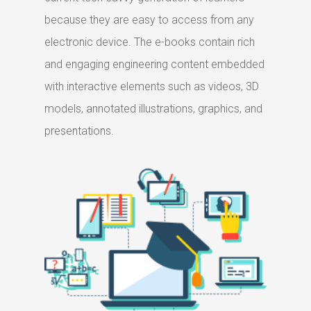
because they are easy to access from any
electronic device. The e-books contain rich
and engaging engineering content embedded
with interactive elements such as videos, 3D
models, annotated illustrations, graphics, and
presentations.