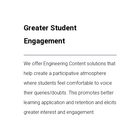
Greater Student
Engagement
We offer Engineering Content solutions that
help create a participative atmosphere
where students feel comfortable to voice
their queries/doubts. This promotes better
learning application and retention and elicits
greater interest and engagement.