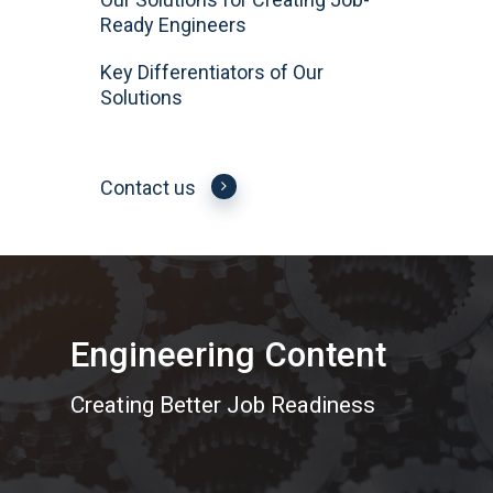
Ready Engineers
Key Differentiators of Our
Solutions
Contact us
Engineering Content
Creating Better Job Readiness