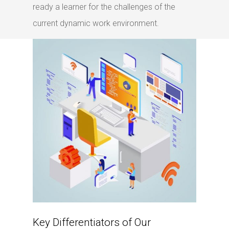
ready a learner for the challenges of the
current dynamic work environment.
Key Differentiators of Our