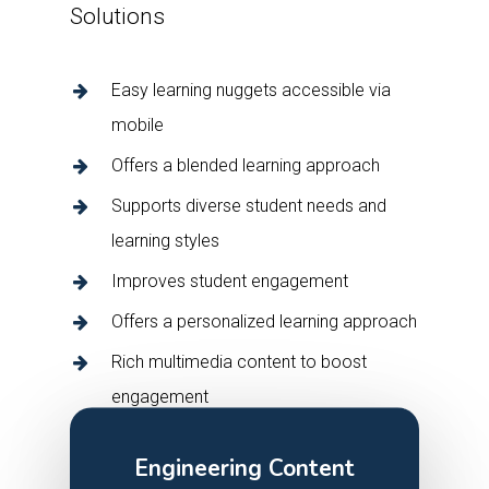
Solutions
Easy learning nuggets accessible via
mobile
Offers a blended learning approach
Supports diverse student needs and
learning styles
Improves student engagement
Offers a personalized learning approach
Rich multimedia content to boost
engagement
Engineering Content