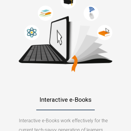
Interactive e-Books
Interactive e-Books work effectively for the
current tech-savvy generation of learners