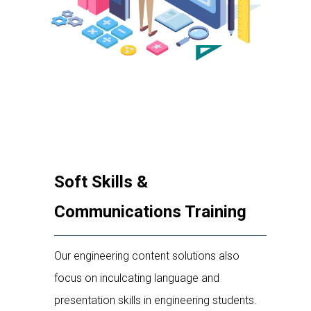
Soft Skills &
Communications Training
Our engineering content solutions also
focus on inculcating language and
presentation skills in engineering students.