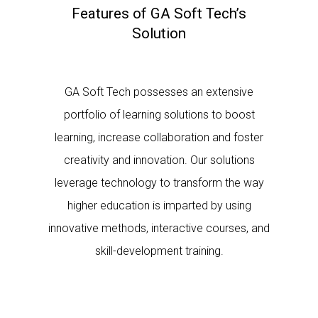
Features of GA Soft Tech’s
Solution
GA Soft Tech possesses an extensive
portfolio of learning solutions to boost
learning, increase collaboration and foster
creativity and innovation. Our solutions
leverage technology to transform the way
higher education is imparted by using
innovative methods, interactive courses, and
skill-development training.