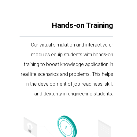
Hands-on Training
Our virtual simulation and interactive e-
modules equip students with hands-on
training to boost knowledge application in
real-life scenarios and problems. This helps
in the development of job-readiness, skill,
and dexterity in engineering students.