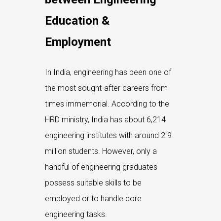
Education &
Employment
In India, engineering has been one of
the most sought-after careers from
times immemorial. According to the
HRD ministry, India has about 6,214
engineering institutes with around 2.9
million students. However, only a
handful of engineering graduates
possess suitable skills to be
employed or to handle core
engineering tasks.