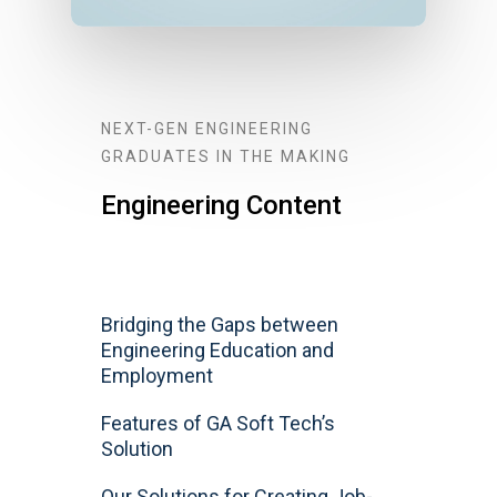
NEXT-GEN ENGINEERING
GRADUATES IN THE MAKING
Engineering Content
Bridging the Gaps between
Engineering Education and
Employment
Features of GA Soft Tech’s
Solution
Our Solutions for Creating Job-