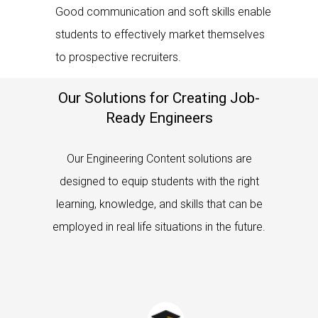
Good communication and soft skills enable
students to effectively market themselves
to prospective recruiters.
Our Solutions for Creating Job-
Ready Engineers
Our Engineering Content solutions are
designed to equip students with the right
learning, knowledge, and skills that can be
employed in real life situations in the future.