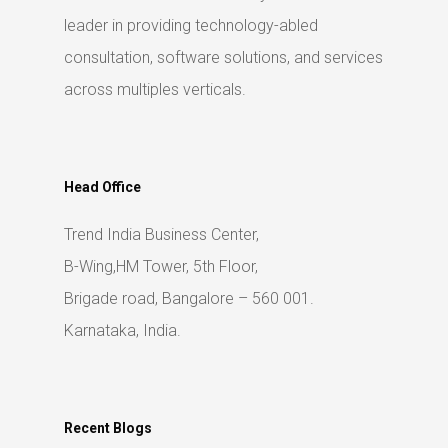
leader in providing technology-abled
consultation, software solutions, and services
across multiples verticals.
Head Office
Trend India Business Center,
B-Wing,HM Tower, 5th Floor,
Brigade road, Bangalore – 560 001.
Karnataka, India.
Recent Blogs