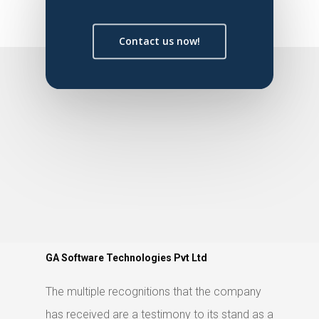
Contact us now!
GA Software Technologies Pvt Ltd
The multiple recognitions that the company
has received are a testimony to its stand as a