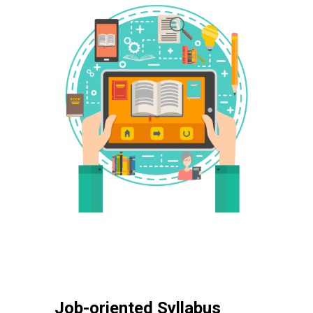
Job-oriented Syllabus