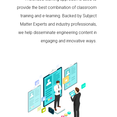
provide the best combination of classroom
training and e-learning. Backed by Subject
Matter Experts and industry professionals,
we help disseminate engineering content in
engaging and innovative ways.