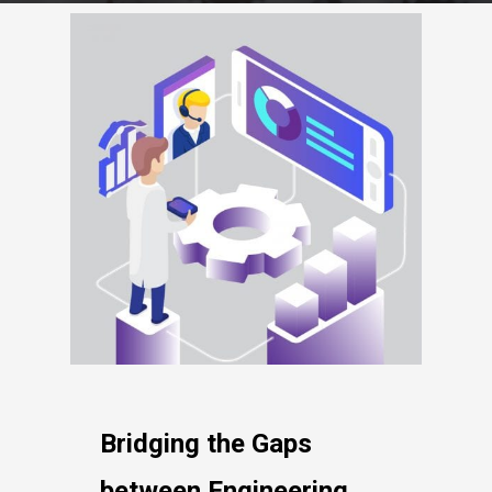
Bridging the Gaps
between Engineering