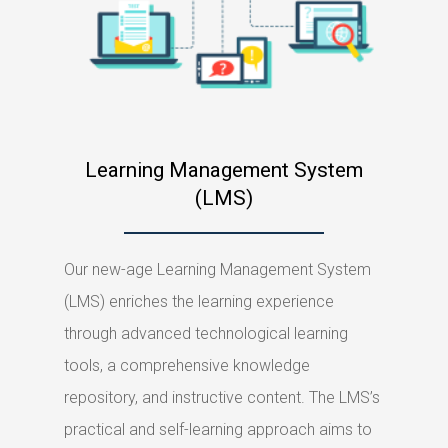
Learning Management System
(LMS)
Our new-age Learning Management System
(LMS) enriches the learning experience
through advanced technological learning
tools, a comprehensive knowledge
repository, and instructive content. The LMS’s
practical and self-learning approach aims to