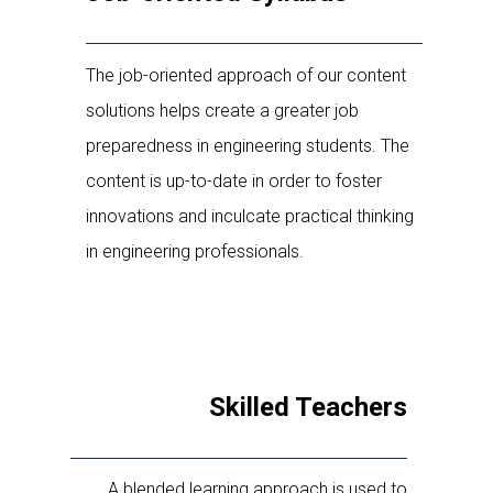
The job-oriented approach of our content
solutions helps create a greater job
preparedness in engineering students. The
content is up-to-date in order to foster
innovations and inculcate practical thinking
in engineering professionals.
Skilled Teachers
A blended learning approach is used to