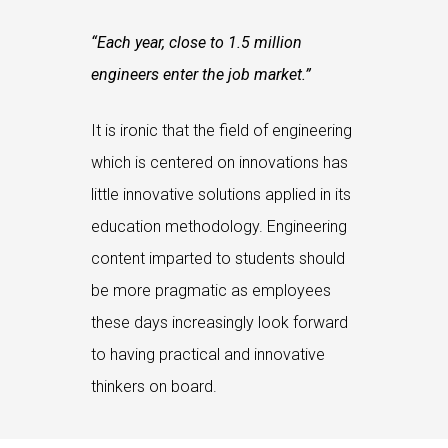
“Each year, close to 1.5 million
engineers enter the job market.”
It is ironic that the field of engineering
which is centered on innovations has
little innovative solutions applied in its
education methodology. Engineering
content imparted to students should
be more pragmatic as employees
these days increasingly look forward
to having practical and innovative
thinkers on board.