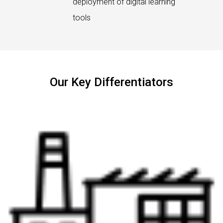
deployment of digital learning
tools
Our Key Differentiators