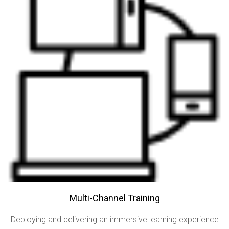
Multi-Channel Training
Deploying and delivering an immersive learning experience