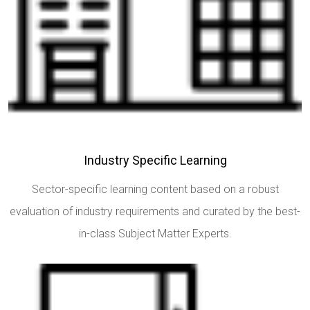
Industry Specific Learning
Sector-specific learning content based on a robust
evaluation of industry requirements and curated by the best-
in-class Subject Matter Experts.