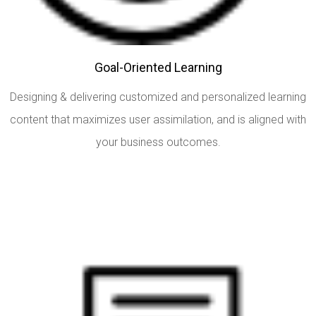
Goal-Oriented Learning
Designing & delivering customized and personalized learning
content that maximizes user assimilation, and is aligned with
your business outcomes.