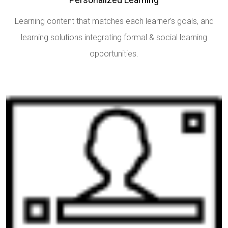
Learning content that matches each learner’s goals, and
learning solutions integrating formal & social learning
opportunities.