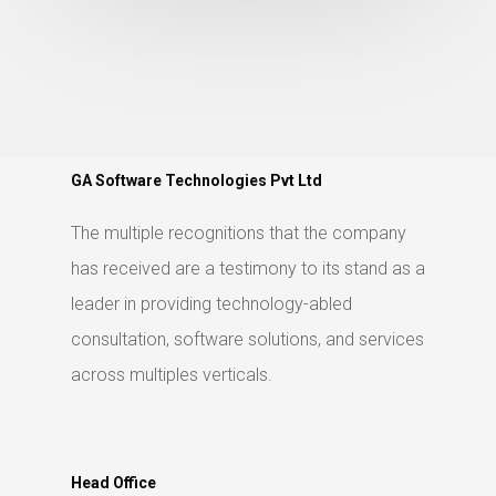
GA Software Technologies Pvt Ltd
The multiple recognitions that the company
has received are a testimony to its stand as a
leader in providing technology-abled
consultation, software solutions, and services
across multiples verticals.
Head Office