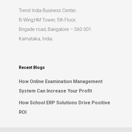
Trend India Business Center,
B-Wing,HM Tower, 5th Floor,
Brigade road, Bangalore – 560 001.
Karnataka, India.
Recent Blogs
How Online Examination Management
System Can Increase Your Profit
How School ERP Solutions Drive Positive
ROI