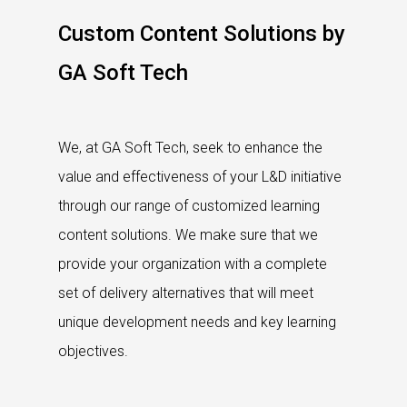
Custom Content Solutions by
GA Soft Tech
We, at GA Soft Tech, seek to enhance the
value and effectiveness of your L&D initiative
through our range of customized learning
content solutions. We make sure that we
provide your organization with a complete
set of delivery alternatives that will meet
unique development needs and key learning
objectives.