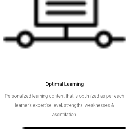
Optimal Learning
Personalized learning content that is optimized as per each
learner’s expertise level, strengths, weaknesses &
assimilation.