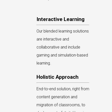
Interactive Learning
Our blended learning solutions
are interactive and
collaborative and include
gaming and simulation-based
learning.
Holistic Approach
End-to-end solution, right from
content generation and
migration of classrooms, to