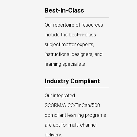
Best-in-Class
Our repertoire of resources
include the best-in-class
subject matter experts,
instructional designers, and
learning specialists
Industry Compliant
Our integrated
SCORM/AICC/TinCan/508
compliant learning programs
are apt for multi-channel
delivery.