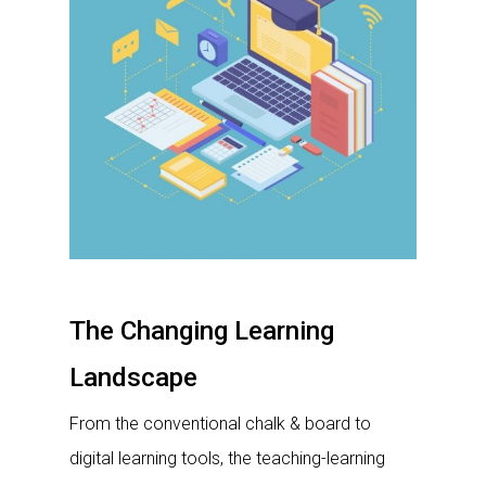
The Changing Learning
Landscape
From the conventional chalk & board to
digital learning tools, the teaching-learning