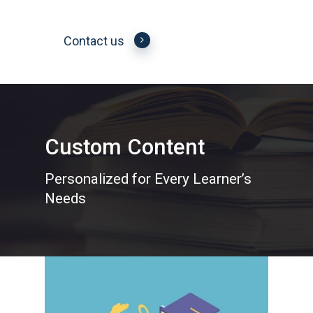
Contact us
Custom Content
Personalized for Every Learner’s
Needs