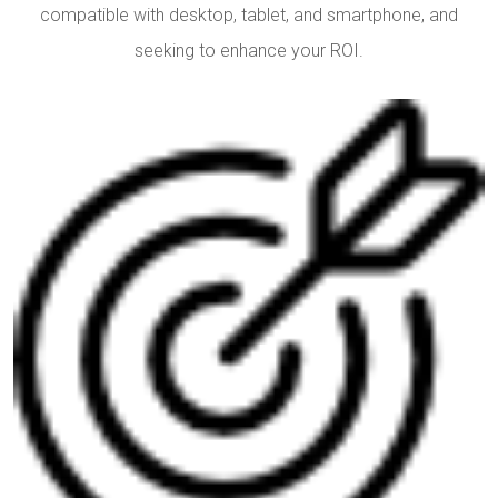
compatible with desktop, tablet, and smartphone, and
seeking to enhance your ROI.