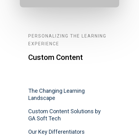
PERSONALIZING THE LEARNING
EXPERIENCE
Custom Content
The Changing Learning
Landscape
Custom Content Solutions by
GA Soft Tech
Our Key Differentiators