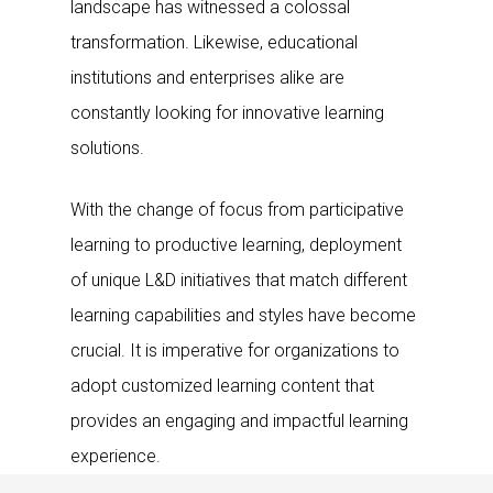
landscape has witnessed a colossal
transformation. Likewise, educational
institutions and enterprises alike are
constantly looking for innovative learning
solutions.
With the change of focus from participative
learning to productive learning, deployment
of unique L&D initiatives that match different
learning capabilities and styles have become
crucial. It is imperative for organizations to
adopt customized learning content that
provides an engaging and impactful learning
experience.