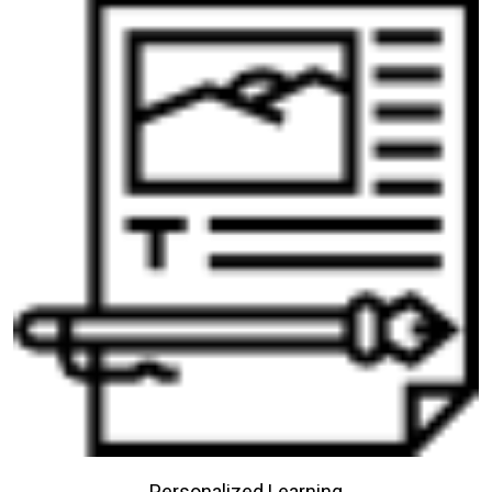
Personalized Learning