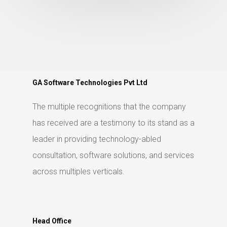
GA Software Technologies Pvt Ltd
The multiple recognitions that the company
has received are a testimony to its stand as a
leader in providing technology-abled
consultation, software solutions, and services
across multiples verticals.
Head Office