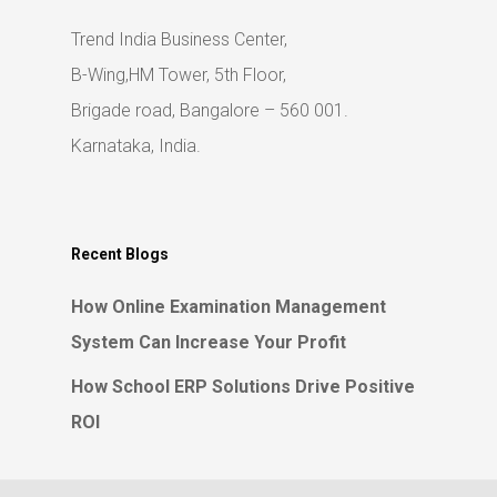
Trend India Business Center,
B-Wing,HM Tower, 5th Floor,
Brigade road, Bangalore – 560 001.
Karnataka, India.
Recent Blogs
How Online Examination Management
System Can Increase Your Profit
How School ERP Solutions Drive Positive
ROI