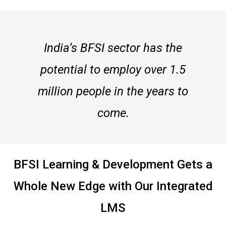
India’s BFSI sector has the
potential to employ over 1.5
million people in the years to
come.
BFSI Learning & Development Gets a
Whole New Edge with Our Integrated
LMS