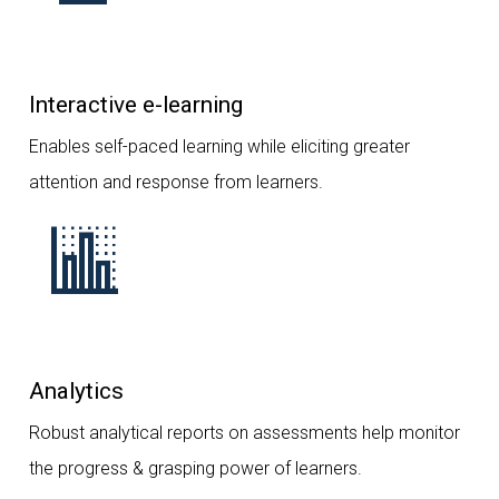
Interactive e-learning
Enables self-paced learning while eliciting greater
attention and response from learners.
Analytics
Robust analytical reports on assessments help monitor
the progress & grasping power of learners.