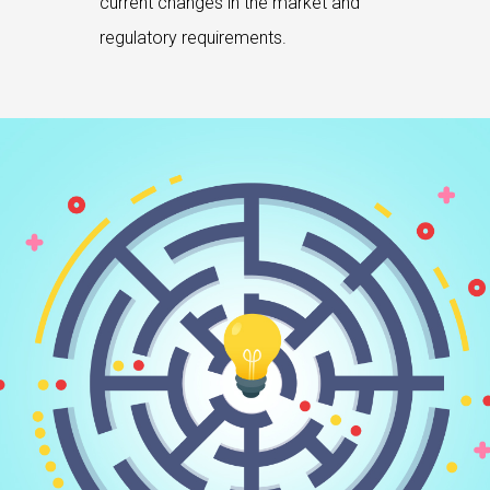
current changes in the market and
regulatory requirements.