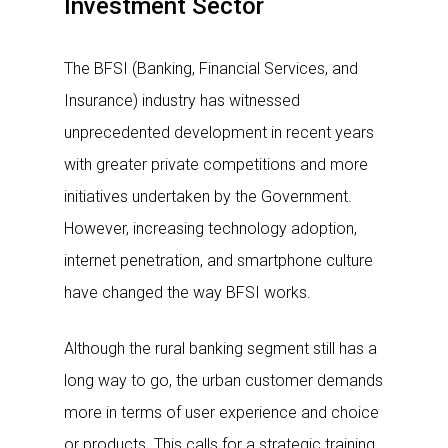
Investment Sector
The BFSI (Banking, Financial Services, and
Insurance) industry has witnessed
unprecedented development in recent years
with greater private competitions and more
initiatives undertaken by the Government.
However, increasing technology adoption,
internet penetration, and smartphone culture
have changed the way BFSI works.
Although the rural banking segment still has a
long way to go, the urban customer demands
more in terms of user experience and choice
or products. This calls for a strategic training