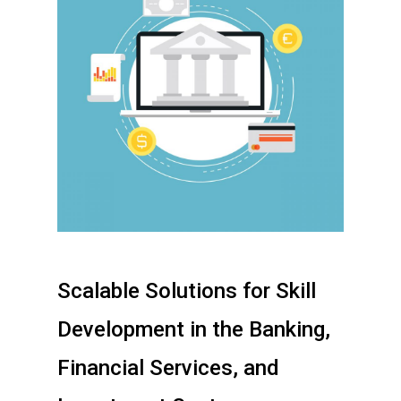
Scalable Solutions for Skill
Development in the Banking,
Financial Services, and