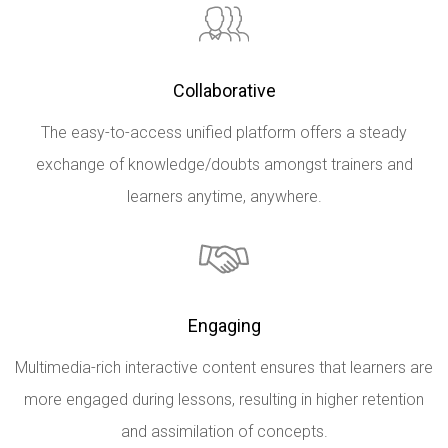
Collaborative
The easy-to-access unified platform offers a steady
exchange of knowledge/doubts amongst trainers and
learners anytime, anywhere.
Engaging
Multimedia-rich interactive content ensures that learners are
more engaged during lessons, resulting in higher retention
and assimilation of concepts.