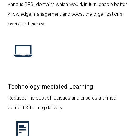
various BFSI domains which would, in turn, enable better
knowledge management and boost the organization’s
overall efficiency.
Technology-mediated Learning
Reduces the cost of logistics and ensures a unified
content & training delivery.