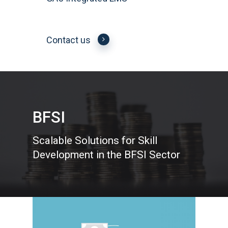
Contact us
BFSI
Scalable Solutions for Skill
Development in the BFSI Sector