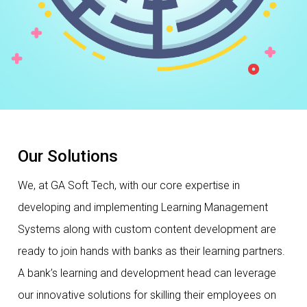
Our Solutions
We, at GA Soft Tech, with our core expertise in
developing and implementing Learning Management
Systems along with custom content development are
ready to join hands with banks as their learning partners.
A bank’s learning and development head can leverage
our innovative solutions for skilling their employees on