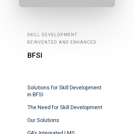
SKILL DEVELOPMENT
REINVENTED AND ENHANCED.
BFSI
Solutions for Skill Development
in BFSI
The Need for Skill Development
Our Solutions
GA’s Integrated LMS