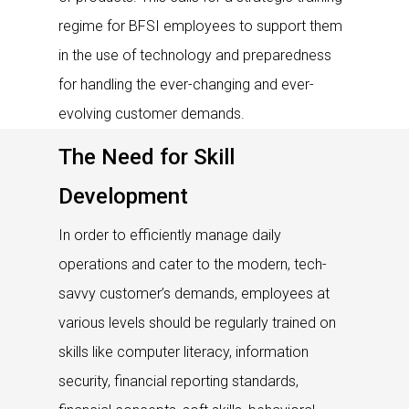
regime for BFSI employees to support them
in the use of technology and preparedness
for handling the ever-changing and ever-
evolving customer demands.
The Need for Skill
Development
In order to efficiently manage daily
operations and cater to the modern, tech-
savvy customer’s demands, employees at
various levels should be regularly trained on
skills like computer literacy, information
security, financial reporting standards,