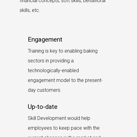
financial concepts, soft skills, behavioral
skills, etc.
Engagement
Training is key to enabling baking
sectors in providing a
technologically-enabled
engagement model to the present-
day customers.
Up-to-date
Skill Development would help
employees to keep pace with the