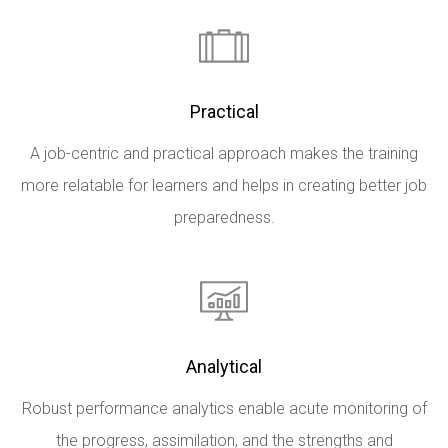
Practical
A job-centric and practical approach makes the training
more relatable for learners and helps in creating better job
preparedness.
Analytical
Robust performance analytics enable acute monitoring of
the progress, assimilation, and the strengths and