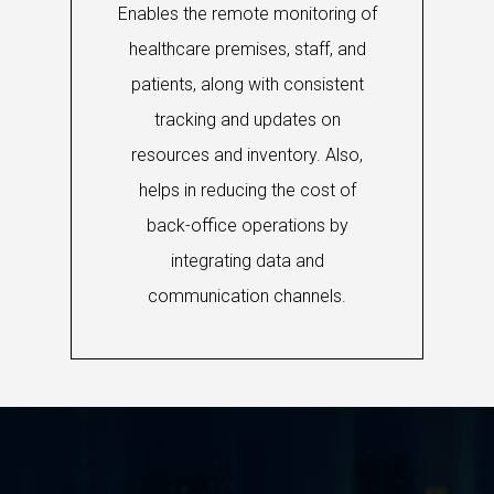
Enables the remote monitoring of
healthcare premises, staff, and
patients, along with consistent
tracking and updates on
resources and inventory. Also,
helps in reducing the cost of
back-office operations by
integrating data and
communication channels.