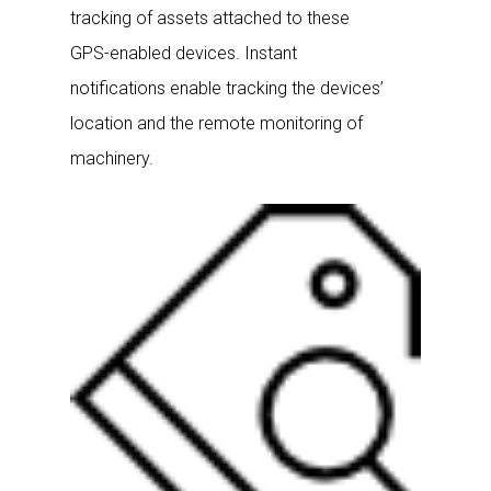
tracking of assets attached to these
GPS-enabled devices. Instant
notifications enable tracking the devices’
location and the remote monitoring of
machinery.