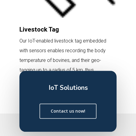
Livestock Tag
Our IoT-enabled livestock tag embedded
with sensors enables recording the body
temperature of bovines, and their geo-
tagging up to a radius of 5 km, thus
facilitating the management, tracking,
IoT Solutions
and safeguarding of livestock through a
smartphone application.
Contact us now!