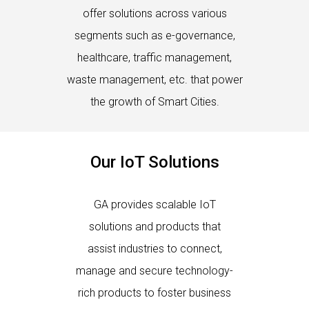
offer solutions across various
segments such as e-governance,
healthcare, traffic management,
waste management, etc. that power
the growth of Smart Cities.
Our IoT Solutions
GA provides scalable IoT
solutions and products that
assist industries to connect,
manage and secure technology-
rich products to foster business