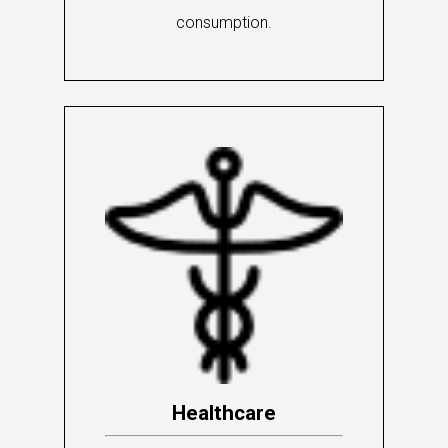
consumption.
Healthcare