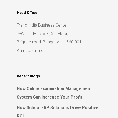
Head Office
Trend India Business Center,
B-Wing,HM Tower, 5th Floor,
Brigade road, Bangalore – 560 001.
Karnataka, India.
Recent Blogs
How Online Examination Management
System Can Increase Your Profit
How School ERP Solutions Drive Positive
ROI