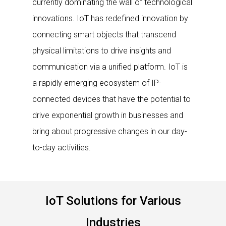
currently dominating the wall of technological
innovations. IoT has redefined innovation by
connecting smart objects that transcend
physical limitations to drive insights and
communication via a unified platform. IoT is
a rapidly emerging ecosystem of IP-
connected devices that have the potential to
drive exponential growth in businesses and
bring about progressive changes in our day-
to-day activities.
IoT Solutions for Various
Industries