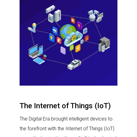
The Internet of Things (IoT)
The Digital Era brought intelligent devices to
the forefront with the Internet of Things (IoT)