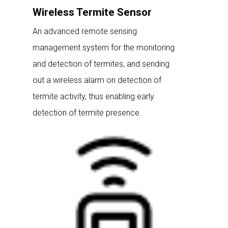
Wireless Termite Sensor
An advanced remote sensing
management system for the monitoring
and detection of termites, and sending
out a wireless alarm on detection of
termite activity, thus enabling early
detection of termite presence.