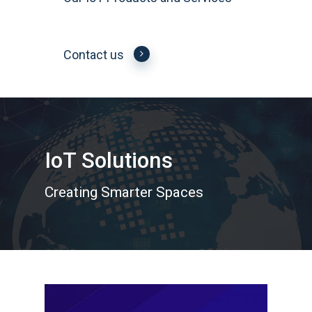
Contact us
IoT Solutions
Creating Smarter Spaces