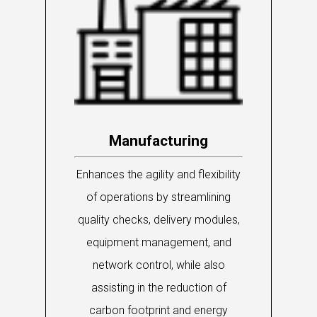
Manufacturing
Enhances the agility and flexibility
of operations by streamlining
quality checks, delivery modules,
equipment management, and
network control, while also
assisting in the reduction of
carbon footprint and energy