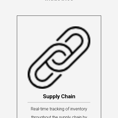
Supply Chain
Real-time tracking of inventory
throughout the supply chain by