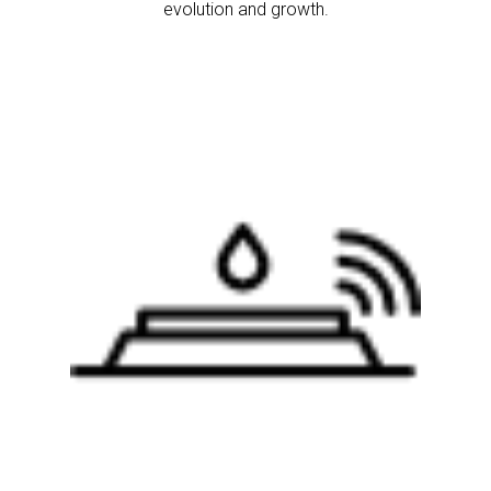
evolution and growth.