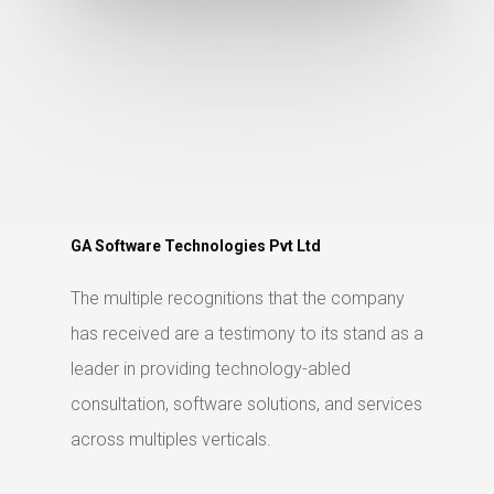
GA Software Technologies Pvt Ltd
The multiple recognitions that the company
has received are a testimony to its stand as a
leader in providing technology-abled
consultation, software solutions, and services
across multiples verticals.