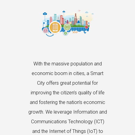
With the massive population and
economic boom in cities, a Smart
City offers great potential for
improving the citizen’s quality of life
and fostering the nation’s economic
growth. We leverage Information and
Communications Technology (ICT)
and the Internet of Things (IoT) to