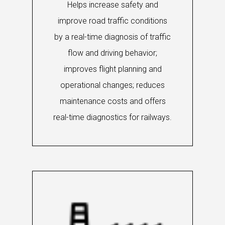
Helps increase safety and
improve road traffic conditions
by a real-time diagnosis of traffic
flow and driving behavior;
improves flight planning and
operational changes; reduces
maintenance costs and offers
real-time diagnostics for railways.