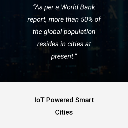
“As per a World Bank
report, more than 50% of
the global population
resides in cities at
present.”
IoT Powered Smart
Cities