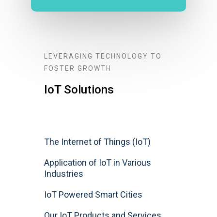
LEVERAGING TECHNOLOGY TO
FOSTER GROWTH
IoT Solutions
The Internet of Things (IoT)
Application of IoT in Various
Industries
IoT Powered Smart Cities
Our IoT Products and Services