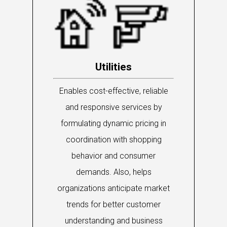
Utilities
Enables cost-effective, reliable
and responsive services by
formulating dynamic pricing in
coordination with shopping
behavior and consumer
demands. Also, helps
organizations anticipate market
trends for better customer
understanding and business