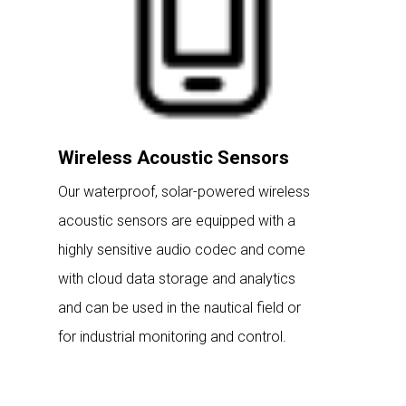
Wireless Acoustic Sensors
Our waterproof, solar-powered wireless
acoustic sensors are equipped with a
highly sensitive audio codec and come
with cloud data storage and analytics
and can be used in the nautical field or
for industrial monitoring and control.