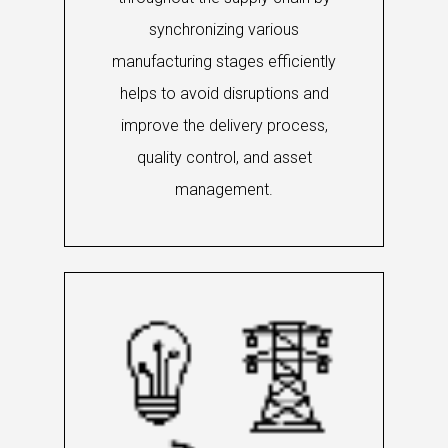
synchronizing various
manufacturing stages efficiently
helps to avoid disruptions and
improve the delivery process,
quality control, and asset
management.