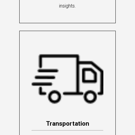
insights.
Transportation