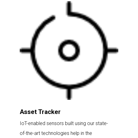
Asset Tracker
IoT-enabled sensors built using our state-
of-the-art technologies help in the