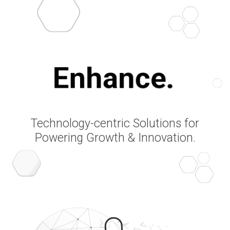
Enhance.
Technology-centric Solutions for
Powering Growth & Innovation.