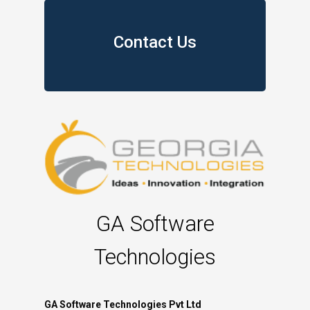
Contact Us
GA Software
Technologies
GA Software Technologies Pvt Ltd