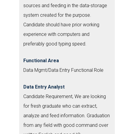
sources and feeding in the data-storage
system created for the purpose.
Candidate should have prior working
experience with computers and
preferably good typing speed.
Functional Area
Data Mgmt/Data Entry Functional Role
Data Entry Analyst
Candidate Requirement, We are looking
for fresh graduate who can extract,
analyze and feed information. Graduation
from any field with good command over