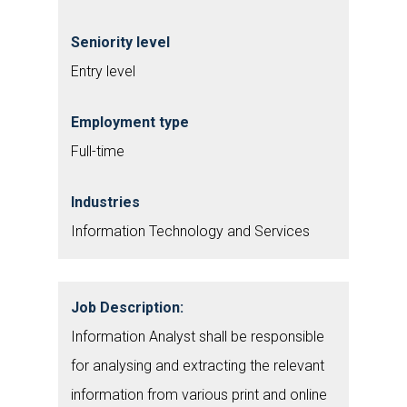
Seniority level
Entry level
Employment type
Full-time
Industries
Information Technology and Services
Job Description:
Information Analyst shall be responsible
for analysing and extracting the relevant
information from various print and online