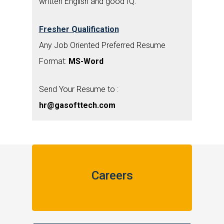
written English and good IQ.
Fresher Qualification
Any Job Oriented Preferred Resume
Format:
MS-Word
Send Your Resume to :
hr@gasofttech.com
Careers