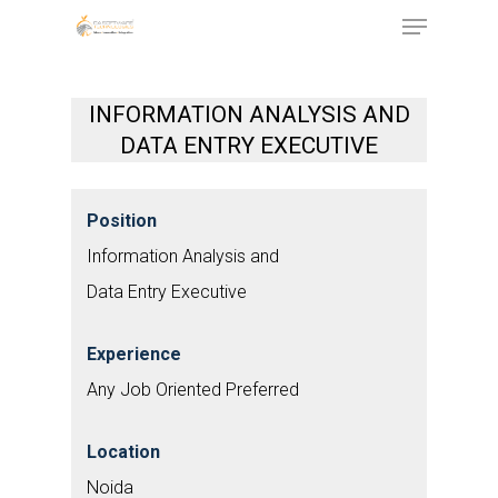
Menu
Skip
to
Close
main
Menu
INFORMATION ANALYSIS AND
content
DATA ENTRY EXECUTIVE
Position
Information Analysis and
Data Entry Executive
Experience
Any Job Oriented Preferred
Location
Noida