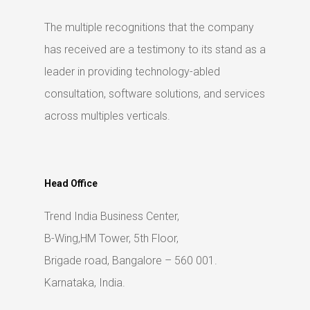
The multiple recognitions that the company
has received are a testimony to its stand as a
leader in providing technology-abled
consultation, software solutions, and services
across multiples verticals.
Head Office
Trend India Business Center,
B-Wing,HM Tower, 5th Floor,
Brigade road, Bangalore – 560 001.
Karnataka, India.